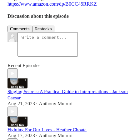
https://www.amazon.com/dp/B0CC45RRKZ
Discussion about this episode
Comments
Restacks
Recent Episodes
Singing Secrets: A Practical Guide to Interpretations - Jackson
Caesar
Aug 21, 2023
Anthony Muiruri
•
Fighting For Our Lives - Heather Choate
Aug 17, 2023
Anthony Muiruri
•