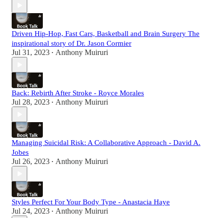
Driven Hip-Hop, Fast Cars, Basketball and Brain Surgery The
inspirational story of Dr. Jason Cormier
Jul 31, 2023
Anthony Muiruri
•
Back: Rebirth After Stroke - Royce Morales
Jul 28, 2023
Anthony Muiruri
•
Managing Suicidal Risk: A Collaborative Approach - David A.
Jobes
Jul 26, 2023
Anthony Muiruri
•
Styles Perfect For Your Body Type - Anastacia Haye
Jul 24, 2023
Anthony Muiruri
•