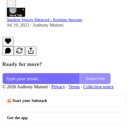
Student Voices Silenced - Kristine Sposato
Jul 19, 2023
Anthony Muiruri
•
Ready for more?
Subscribe
© 2026 Anthony Muiruri
·
Privacy
∙
Terms
∙
Collection notice
Start your Substack
Get the app