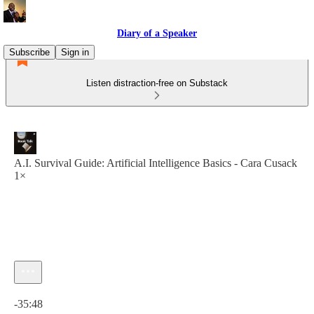
Diary of a Speaker
Subscribe
Sign in
Listen distraction-free on Substack
A.I. Survival Guide: Artificial Intelligence Basics - Cara Cusack
1×
Current time: 0:00 / Total time: -35:48
-35:48