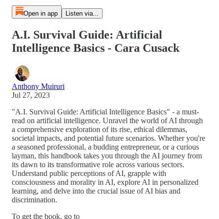
Open in app
Listen via...
A.I. Survival Guide: Artificial
Intelligence Basics - Cara Cusack
Anthony Muiruri
Jul 27, 2023
"A.I. Survival Guide: Artificial Intelligence Basics" - a must-
read on artificial intelligence. Unravel the world of AI through
a comprehensive exploration of its rise, ethical dilemmas,
societal impacts, and potential future scenarios. Whether you're
a seasoned professional, a budding entrepreneur, or a curious
layman, this handbook takes you through the AI journey from
its dawn to its transformative role across various sectors.
Understand public perceptions of AI, grapple with
consciousness and morality in AI, explore AI in personalized
learning, and delve into the crucial issue of AI bias and
discrimination.
To get the book, go to