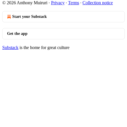
© 2026 Anthony Muiruri
·
Privacy
∙
Terms
∙
Collection notice
Start your Substack
Get the app
Substack
is the home for great culture