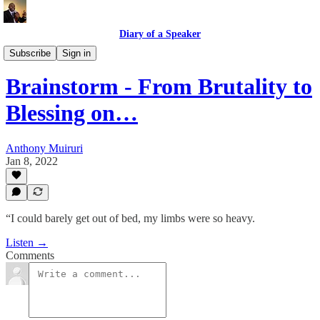
Diary of a Speaker
Book Talk @ Book Place
Subscribe
Sign in
Brainstorm - From Brutality to
Blessing on…
Anthony Muiruri
Jan 8, 2022
“I could barely get out of bed, my limbs were so heavy.
Listen →
Comments