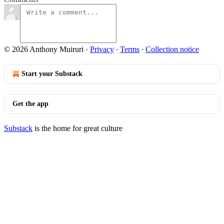
© 2026 Anthony Muiruri
·
Privacy
∙
Terms
∙
Collection notice
Start your Substack
Get the app
Substack
is the home for great culture