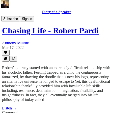
Diary of a Speaker
Book Talk @ Book Place
Subscribe
Sign in
Chasing Life - Robert Pardi
Anthony Muiruri
Mar 17, 2022
Robert’s journey started with an extremely difficult relationship with
his alcoholic father. Feeling trapped as a child, he continuously
fantasized, by drawing the doodle that is now his logo, representing
an alternative universe he longed to escape to Yet, this dysfunctional
relationship thankfully provided him with invaluable life skills
including; resilience, determination, imagination, flexibility, and
insightfulness. In fact, they all eventually merged into his life
philosophy of today called
Listen →
Comments