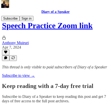
Diary of a Speaker
Subscribe
Sign in
Speech Practice Zoom link
Anthony Muiruri
Apr 7, 2024
This thread is only visible to paid subscribers of Diary of a Speaker
Subscribe to view →
Keep reading with a 7-day free trial
Subscribe to
Diary of a Speaker
to keep reading this post and get 7
days of free access to the full post archives.