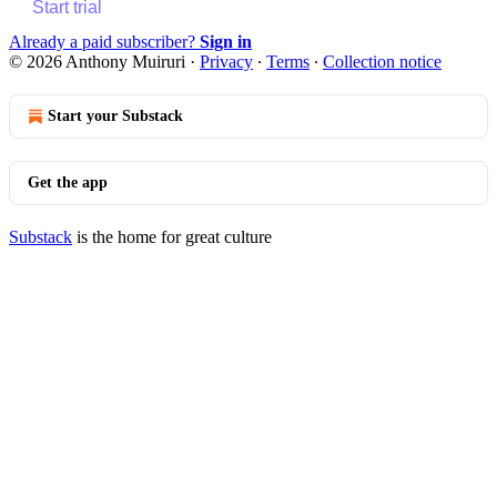
Start trial
Already a paid subscriber?
Sign in
© 2026 Anthony Muiruri
·
Privacy
∙
Terms
∙
Collection notice
Start your Substack
Get the app
Substack
is the home for great culture