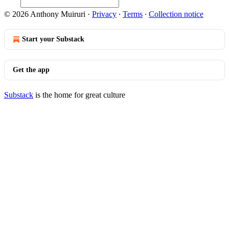
© 2026 Anthony Muiruri
·
Privacy
∙
Terms
∙
Collection notice
Start your Substack
Get the app
Substack
is the home for great culture