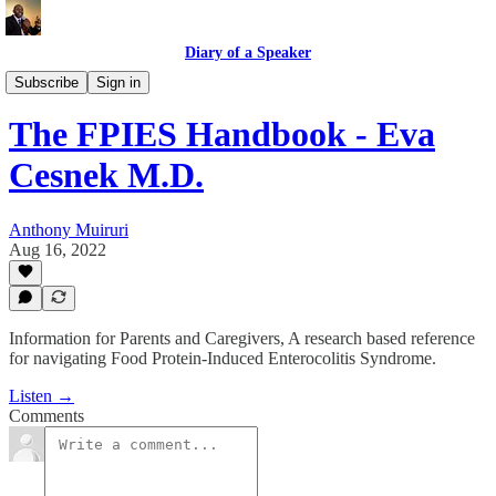
Diary of a Speaker
Book Talk @ Book Place
Subscribe
Sign in
The FPIES Handbook - Eva
Cesnek M.D.
Anthony Muiruri
Aug 16, 2022
Information for Parents and Caregivers, A research based reference
for navigating Food Protein-Induced Enterocolitis Syndrome.
Listen →
Comments