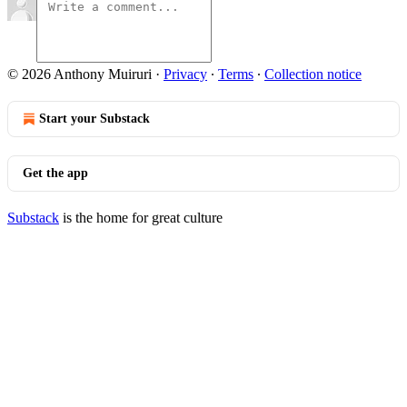
© 2026 Anthony Muiruri
·
Privacy
∙
Terms
∙
Collection notice
Start your Substack
Get the app
Substack
is the home for great culture