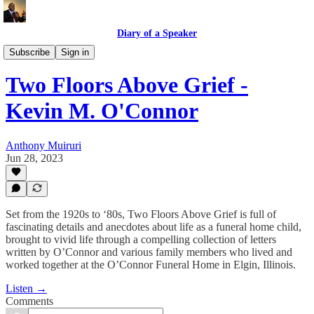
Diary of a Speaker
Book Talk @ Book Place
Subscribe
Sign in
Two Floors Above Grief -
Kevin M. O'Connor
Anthony Muiruri
Jun 28, 2023
Set from the 1920s to ‘80s, Two Floors Above Grief is full of
fascinating details and anecdotes about life as a funeral home child,
brought to vivid life through a compelling collection of letters
written by O’Connor and various family members who lived and
worked together at the O’Connor Funeral Home in Elgin, Illinois.
Listen →
Comments