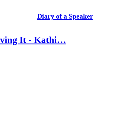
Diary of a Speaker
ving It - Kathi…