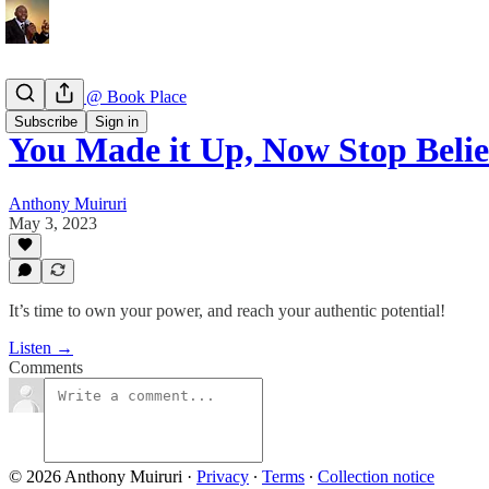
Book Talk @ Book Place
Subscribe
Sign in
You Made it Up, Now Stop Belie
Anthony Muiruri
May 3, 2023
It’s time to own your power, and reach your authentic potential!
Listen →
Comments
© 2026 Anthony Muiruri
·
Privacy
∙
Terms
∙
Collection notice