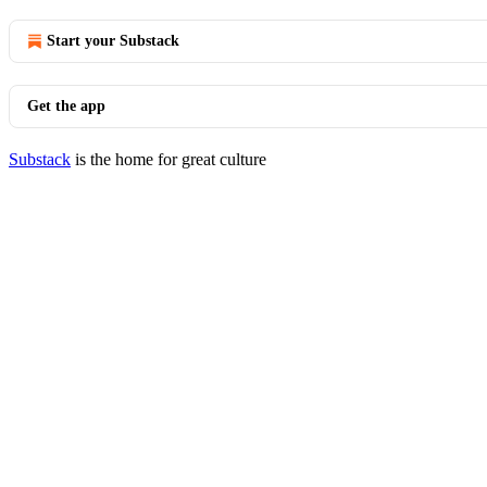
Start your Substack
Get the app
Substack
is the home for great culture