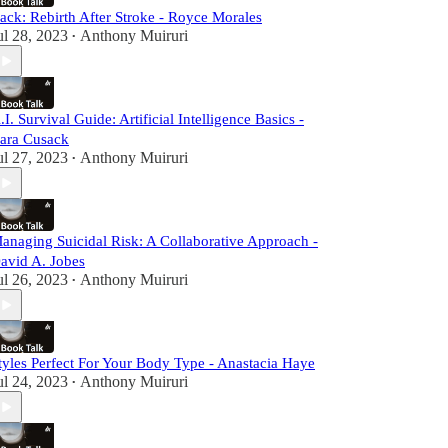
ack: Rebirth After Stroke - Royce Morales
ul 28, 2023
Anthony Muiruri
•
.I. Survival Guide: Artificial Intelligence Basics -
ara Cusack
ul 27, 2023
Anthony Muiruri
•
anaging Suicidal Risk: A Collaborative Approach -
avid A. Jobes
ul 26, 2023
Anthony Muiruri
•
tyles Perfect For Your Body Type - Anastacia Haye
ul 24, 2023
Anthony Muiruri
•