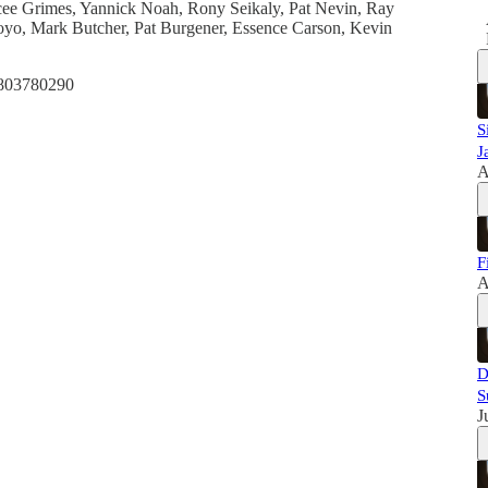
elcee Grimes, Yannick Noah, Rony Seikaly, Pat Nevin, Ray
oyo, Mark Butcher, Pat Burgener, Essence Carson, Kevin
1803780290
S
J
A
F
A
D
S
J