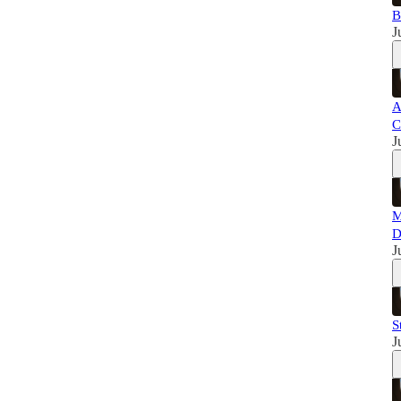
B
J
A
C
J
M
D
J
S
J