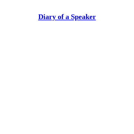
Diary of a Speaker