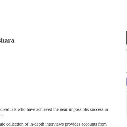
shara
 individuals who have achieved the near-impossible: success in
ic.
ic collection of in-depth interviews provides accounts from