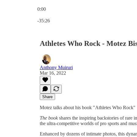
0:00
Current time: 0:00 / Total time: -35:26
-35:26
Athletes Who Rock - Motez Bi
Anthony Muiruri
Mar 16, 2022
Share
Motez talks about his book "Athletes Who Rock"
The book
shares the inspiring backstories of rare
the ultra-competitive worlds of pro sports and mus
Enhanced by dozens of intimate photos, this dynam