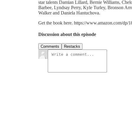
star talents Damian Lillard, Bernie Williams, Ch
Barbee, Lyndsay Perry, Kyle Turley, Bronson Arr
Walker and Daniela Hantuchova.
Get the book here. https://www.amazon.com/dp/
Discussion about this episode
Comments
Restacks