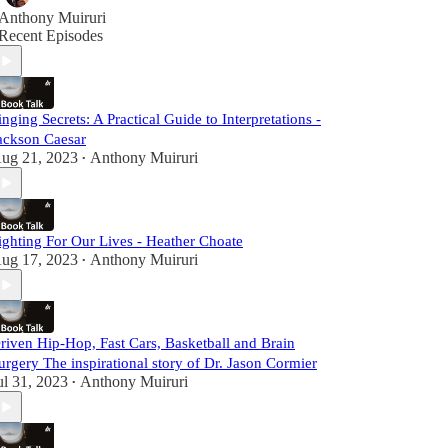
Anthony Muiruri
Recent Episodes
inging Secrets: A Practical Guide to Interpretations -
ackson Caesar
ug 21, 2023
Anthony Muiruri
•
ighting For Our Lives - Heather Choate
ug 17, 2023
Anthony Muiruri
•
riven Hip-Hop, Fast Cars, Basketball and Brain
urgery The inspirational story of Dr. Jason Cormier
ul 31, 2023
Anthony Muiruri
•