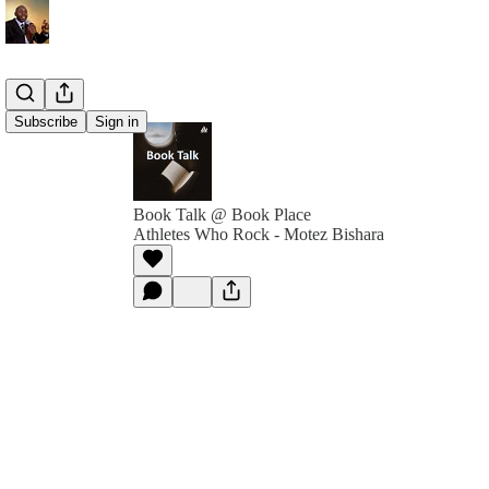
Subscribe
Sign in
Book Talk @ Book Place
Athletes Who Rock - Motez Bishara