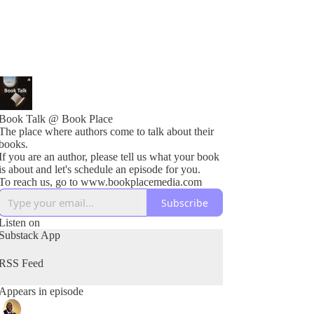
Book Talk @ Book Place
The place where authors come to talk about their
books.
If you are an author, please tell us what your book
is about and let's schedule an episode for you.
To reach us, go to www.bookplacemedia.com
Subscribe
Listen on
Substack App
RSS Feed
Appears in episode