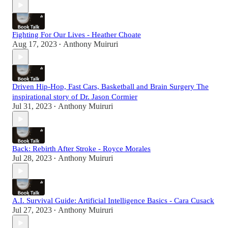
Fighting For Our Lives - Heather Choate
Aug 17, 2023
Anthony Muiruri
•
Driven Hip-Hop, Fast Cars, Basketball and Brain Surgery The
inspirational story of Dr. Jason Cormier
Jul 31, 2023
Anthony Muiruri
•
Back: Rebirth After Stroke - Royce Morales
Jul 28, 2023
Anthony Muiruri
•
A.I. Survival Guide: Artificial Intelligence Basics - Cara Cusack
Jul 27, 2023
Anthony Muiruri
•