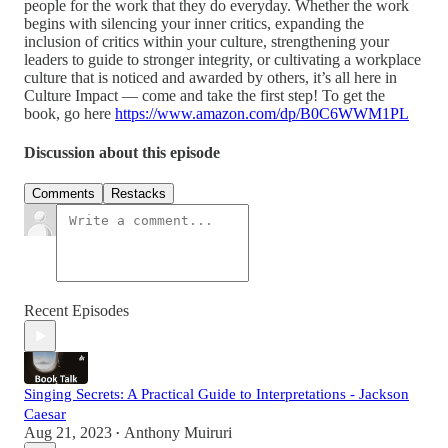
people for the work that they do everyday. Whether the work
begins with silencing your inner critics, expanding the
inclusion of critics within your culture, strengthening your
leaders to guide to stronger integrity, or cultivating a workplace
culture that is noticed and awarded by others, it’s all here in
Culture Impact — come and take the first step! To get the
book, go here
https://www.amazon.com/dp/B0C6WWM1PL
Discussion about this episode
Comments
Restacks
Recent Episodes
Singing Secrets: A Practical Guide to Interpretations - Jackson
Caesar
Aug 21, 2023
Anthony Muiruri
•