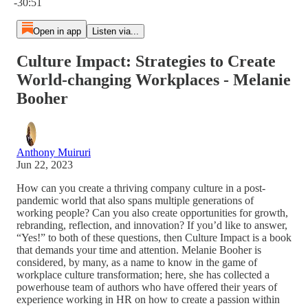
-30:51
Open in app
Listen via...
Culture Impact: Strategies to Create
World-changing Workplaces - Melanie
Booher
Anthony Muiruri
Jun 22, 2023
How can you create a thriving company culture in a post-
pandemic world that also spans multiple generations of
working people? Can you also create opportunities for growth,
rebranding, reflection, and innovation? If you’d like to answer,
“Yes!” to both of these questions, then Culture Impact is a book
that demands your time and attention. Melanie Booher is
considered, by many, as a name to know in the game of
workplace culture transformation; here, she has collected a
powerhouse team of authors who have offered their years of
experience working in HR on how to create a passion within