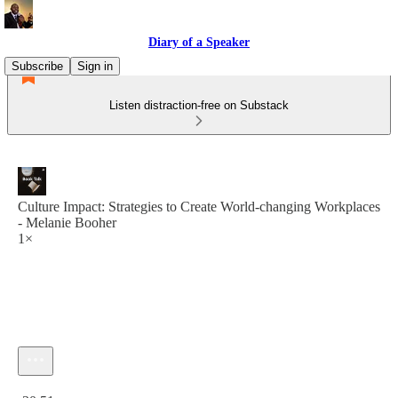
Diary of a Speaker
Subscribe
Sign in
Listen distraction-free on Substack
Culture Impact: Strategies to Create World-changing Workplaces
- Melanie Booher
1×
Current time: 0:00 / Total time: -30:51