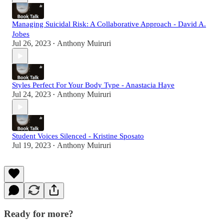
Managing Suicidal Risk: A Collaborative Approach - David A.
Jobes
Jul 26, 2023
Anthony Muiruri
•
Styles Perfect For Your Body Type - Anastacia Haye
Jul 24, 2023
Anthony Muiruri
•
Student Voices Silenced - Kristine Sposato
Jul 19, 2023
Anthony Muiruri
•
Ready for more?