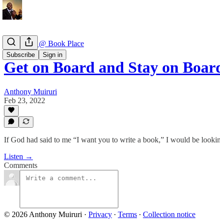
Book Talk @ Book Place
Subscribe
Sign in
Get on Board and Stay on Boar
Anthony Muiruri
Feb 23, 2022
If God had said to me “I want you to write a book,” I would be look
Listen →
Comments
© 2026 Anthony Muiruri
·
Privacy
∙
Terms
∙
Collection notice