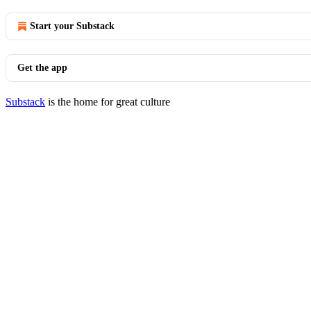
Start your Substack
Get the app
Substack
is the home for great culture