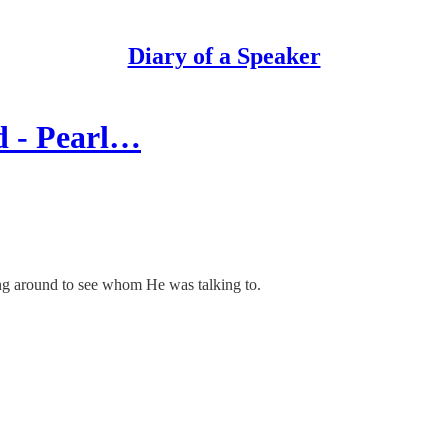
Diary of a Speaker
d - Pearl…
ing around to see whom He was talking to.