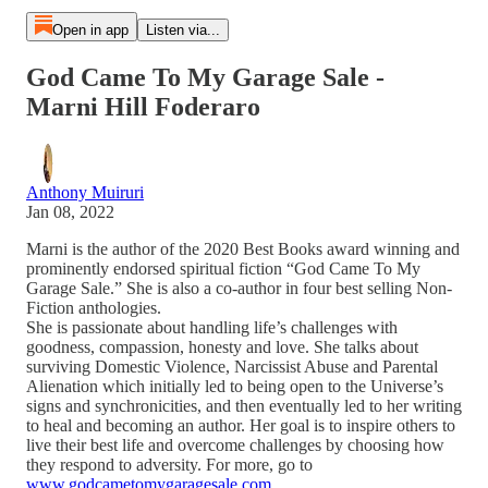
Open in app
Listen via...
God Came To My Garage Sale -
Marni Hill Foderaro
Anthony Muiruri
Jan 08, 2022
Marni is the author of the 2020 Best Books award winning and
prominently endorsed spiritual fiction “God Came To My
Garage Sale.” She is also a co-author in four best selling Non-
Fiction anthologies.
She is passionate about handling life’s challenges with
goodness, compassion, honesty and love. She talks about
surviving Domestic Violence, Narcissist Abuse and Parental
Alienation which initially led to being open to the Universe’s
signs and synchronicities, and then eventually led to her writing
to heal and becoming an author. Her goal is to inspire others to
live their best life and overcome challenges by choosing how
they respond to adversity. For more, go to
www.godcametomygaragesale.com