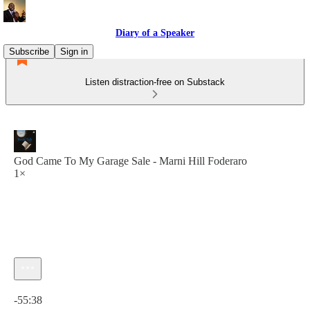
Diary of a Speaker
Subscribe
Sign in
Listen distraction-free on Substack
God Came To My Garage Sale - Marni Hill Foderaro
1×
Current time: 0:00 / Total time: -55:38
-55:38