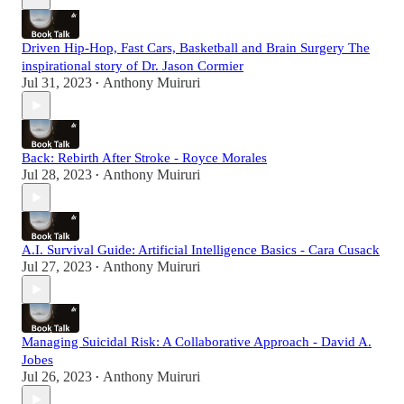
Driven Hip-Hop, Fast Cars, Basketball and Brain Surgery The
inspirational story of Dr. Jason Cormier
Jul 31, 2023
Anthony Muiruri
•
Back: Rebirth After Stroke - Royce Morales
Jul 28, 2023
Anthony Muiruri
•
A.I. Survival Guide: Artificial Intelligence Basics - Cara Cusack
Jul 27, 2023
Anthony Muiruri
•
Managing Suicidal Risk: A Collaborative Approach - David A.
Jobes
Jul 26, 2023
Anthony Muiruri
•