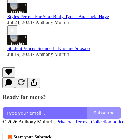
Styles Perfect For Your Body Type - Anastacia Haye
Jul 24, 2023
Anthony Muiruri
•
Student Voices Silenced - Kristine Sposato
Jul 19, 2023
Anthony Muiruri
•
Ready for more?
Subscribe
© 2026 Anthony Muiruri
·
Privacy
∙
Terms
∙
Collection notice
Start your Substack