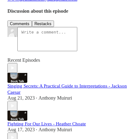
Discussion about this episode
Comments
Restacks
Recent Episodes
Singing Secrets: A Practical Guide to Interpretations - Jackson
Caesar
Aug 21, 2023
Anthony Muiruri
•
Fighting For Our Lives - Heather Choate
Aug 17, 2023
Anthony Muiruri
•