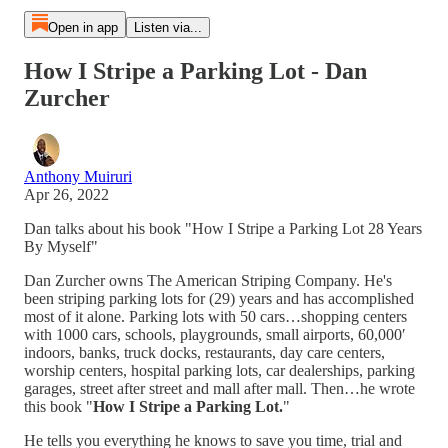
Open in app
Listen via...
How I Stripe a Parking Lot - Dan
Zurcher
Anthony Muiruri
Apr 26, 2022
Dan talks about his book "How I Stripe a Parking Lot 28 Years
By Myself"
Dan Zurcher owns The American Striping Company. He's
been striping parking lots for (29) years and has accomplished
most of it alone. Parking lots with 50 cars…shopping centers
with 1000 cars, schools, playgrounds, small airports, 60,000′
indoors, banks, truck docks, restaurants, day care centers,
worship centers, hospital parking lots, car dealerships, parking
garages, street after street and mall after mall. Then…he wrote
this book "
How I Stripe a Parking Lot.
"
He tells you everything he knows to save you time, trial and