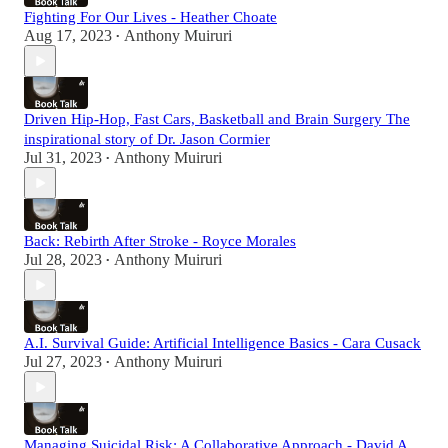
Fighting For Our Lives - Heather Choate
Aug 17, 2023
Anthony Muiruri
•
Driven Hip-Hop, Fast Cars, Basketball and Brain Surgery The
inspirational story of Dr. Jason Cormier
Jul 31, 2023
Anthony Muiruri
•
Back: Rebirth After Stroke - Royce Morales
Jul 28, 2023
Anthony Muiruri
•
A.I. Survival Guide: Artificial Intelligence Basics - Cara Cusack
Jul 27, 2023
Anthony Muiruri
•
Managing Suicidal Risk: A Collaborative Approach - David A.