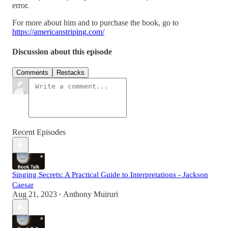
error.
For more about him and to purchase the book, go to
https://americanstriping.com/
Discussion about this episode
Comments
Restacks
Recent Episodes
Singing Secrets: A Practical Guide to Interpretations - Jackson
Caesar
Aug 21, 2023
Anthony Muiruri
•