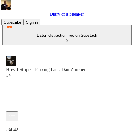
Diary of a Speaker
Subscribe
Sign in
Listen distraction-free on Substack
How I Stripe a Parking Lot - Dan Zurcher
1×
Current time: 0:00 / Total time: -34:42
-34:42