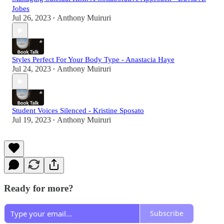
Jobes
Jul 26, 2023
Anthony Muiruri
•
Styles Perfect For Your Body Type - Anastacia Haye
Jul 24, 2023
Anthony Muiruri
•
Student Voices Silenced - Kristine Sposato
Jul 19, 2023
Anthony Muiruri
•
Ready for more?
Subscribe