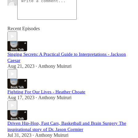
Recent Episodes
Singing Secrets: A Practical Guide to Interpretations - Jackson
Caesar
Aug 21, 2023
Anthony Muiruri
•
Fighting For Our Lives - Heather Choate
Aug 17, 2023
Anthony Muiruri
•
Driven Hip-Hop, Fast Cars, Basketball and Brain Surgery The
inspirational story of Dr. Jason Cormier
Jul 31, 2023
Anthony Muiruri
•