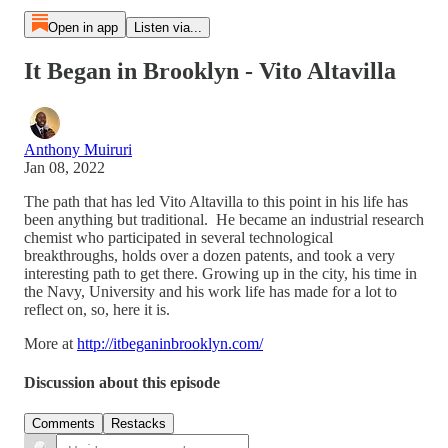
Open in app
Listen via...
It Began in Brooklyn - Vito Altavilla
Anthony Muiruri
Jan 08, 2022
The path that has led Vito Altavilla to this point in his life has
been anything but traditional. He became an industrial research
chemist who participated in several technological
breakthroughs, holds over a dozen patents, and took a very
interesting path to get there. Growing up in the city, his time in
the Navy, University and his work life has made for a lot to
reflect on, so, here it is.
More at
http://itbeganinbrooklyn.com/
Discussion about this episode
Comments
Restacks