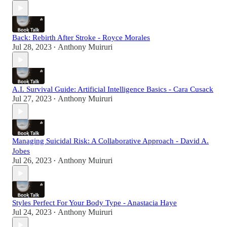
Back: Rebirth After Stroke - Royce Morales
Jul 28, 2023
Anthony Muiruri
•
A.I. Survival Guide: Artificial Intelligence Basics - Cara Cusack
Jul 27, 2023
Anthony Muiruri
•
Managing Suicidal Risk: A Collaborative Approach - David A.
Jobes
Jul 26, 2023
Anthony Muiruri
•
Styles Perfect For Your Body Type - Anastacia Haye
Jul 24, 2023
Anthony Muiruri
•