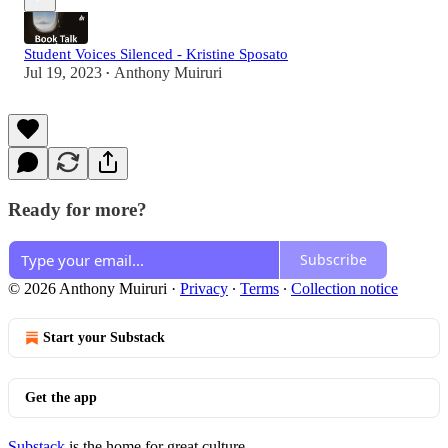
Student Voices Silenced - Kristine Sposato
Jul 19, 2023
Anthony Muiruri
•
Ready for more?
Subscribe
© 2026 Anthony Muiruri
·
Privacy
∙
Terms
∙
Collection notice
Start your Substack
Get the app
Substack
is the home for great culture