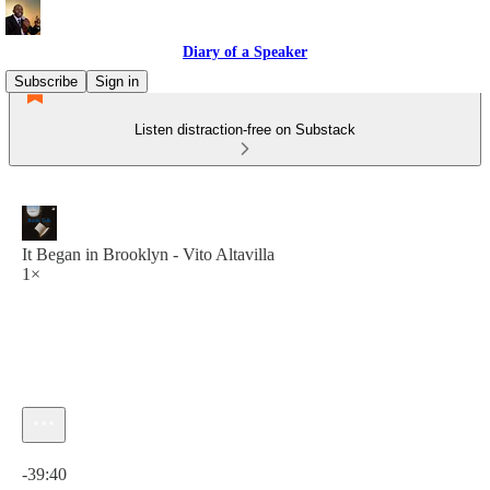
Diary of a Speaker
Subscribe
Sign in
Listen distraction-free on Substack
It Began in Brooklyn - Vito Altavilla
1×
Current time: 0:00 / Total time: -39:40
-39:40