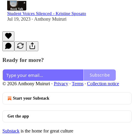
Student Voices Silenced - Kristine Sposato
Jul 19, 2023
Anthony Muiruri
•
Ready for more?
Subscribe
© 2026 Anthony Muiruri
·
Privacy
∙
Terms
∙
Collection notice
Start your Substack
Get the app
Substack
is the home for great culture