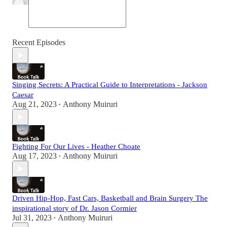
Recent Episodes
Singing Secrets: A Practical Guide to Interpretations - Jackson
Caesar
Aug 21, 2023
Anthony Muiruri
•
Fighting For Our Lives - Heather Choate
Aug 17, 2023
Anthony Muiruri
•
Driven Hip-Hop, Fast Cars, Basketball and Brain Surgery The
inspirational story of Dr. Jason Cormier
Jul 31, 2023
Anthony Muiruri
•