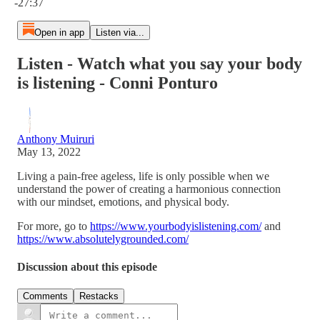
-27:37
Open in app
Listen via...
Listen - Watch what you say your body
is listening - Conni Ponturo
Anthony Muiruri
May 13, 2022
Living a pain-free ageless, life is only possible when we
understand the power of creating a harmonious connection
with our mindset, emotions, and physical body.
For more, go to
https://www.yourbodyislistening.com/
and
https://www.absolutelygrounded.com/
Discussion about this episode
Comments
Restacks