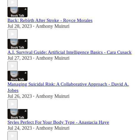
Back: Rebirth After Stroke - Royce Morales
Jul 28, 2023
Anthony Muiruri
•
A.I. Survival Guide: Artificial Intelligence Basics - Cara Cusack
Jul 27, 2023
Anthony Muiruri
•
Managing Suicidal Risk: A Collaborative Approach - David A.
Jobes
Jul 26, 2023
Anthony Muiruri
•
Styles Perfect For Your Body Type - Anastacia Haye
Jul 24, 2023
Anthony Muiruri
•