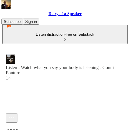
Diary of a Speaker
Subscribe
Sign in
Listen distraction-free on Substack
Listen - Watch what you say your body is listening - Conni
Ponturo
1×
Current time: 0:00 / Total time: -27:37