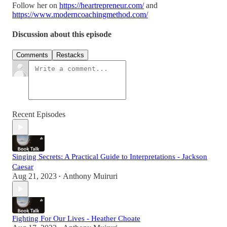
Follow her on
https://heartrepreneur.com/
and
https://www.moderncoachingmethod.com/
Discussion about this episode
Comments
Restacks
Recent Episodes
Singing Secrets: A Practical Guide to Interpretations - Jackson
Caesar
Aug 21, 2023
Anthony Muiruri
•
Fighting For Our Lives - Heather Choate