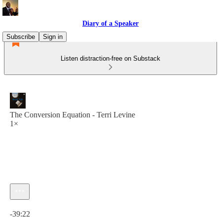
Diary of a Speaker
Subscribe
Sign in
Listen distraction-free on Substack
The Conversion Equation - Terri Levine
1×
Current time: 0:00 / Total time: -39:22
-39:22