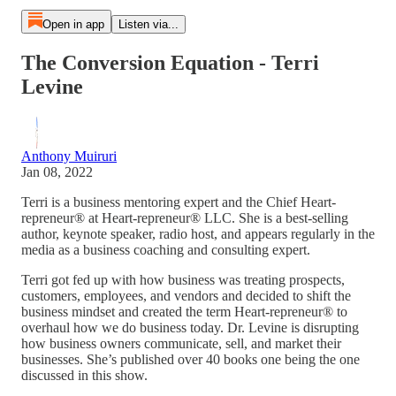
Open in app
Listen via...
The Conversion Equation - Terri
Levine
Anthony Muiruri
Jan 08, 2022
Terri is a business mentoring expert and the Chief Heart-
repreneur® at Heart-repreneur® LLC. She is a best-selling
author, keynote speaker, radio host, and appears regularly in the
media as a business coaching and consulting expert.
Terri got fed up with how business was treating prospects,
customers, employees, and vendors and decided to shift the
business mindset and created the term Heart-repreneur® to
overhaul how we do business today. Dr. Levine is disrupting
how business owners communicate, sell, and market their
businesses. She’s published over 40 books one being the one
discussed in this show.