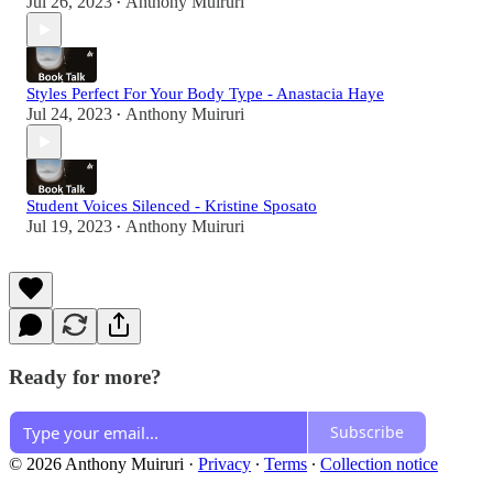
Jul 26, 2023
Anthony Muiruri
•
Styles Perfect For Your Body Type - Anastacia Haye
Jul 24, 2023
Anthony Muiruri
•
Student Voices Silenced - Kristine Sposato
Jul 19, 2023
Anthony Muiruri
•
Ready for more?
Subscribe
© 2026 Anthony Muiruri
·
Privacy
∙
Terms
∙
Collection notice