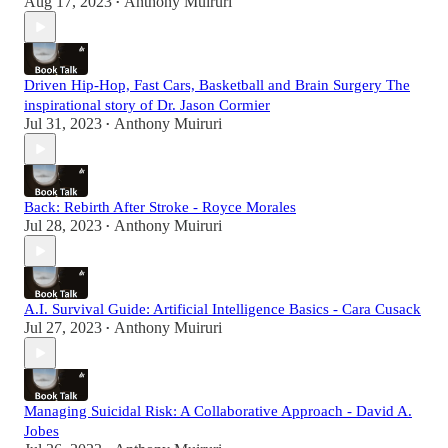
Aug 17, 2023
Anthony Muiruri
•
Driven Hip-Hop, Fast Cars, Basketball and Brain Surgery The
inspirational story of Dr. Jason Cormier
Jul 31, 2023
Anthony Muiruri
•
Back: Rebirth After Stroke - Royce Morales
Jul 28, 2023
Anthony Muiruri
•
A.I. Survival Guide: Artificial Intelligence Basics - Cara Cusack
Jul 27, 2023
Anthony Muiruri
•
Managing Suicidal Risk: A Collaborative Approach - David A.
Jobes